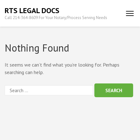
Skip
RTS LEGAL DOCS
to
Call 214-364-8609 For Your Notary/Process Serving Needs
content
(Press
Enter)
Nothing Found
It seems we can’t find what you’re looking for. Perhaps
searching can help.
Search
for: