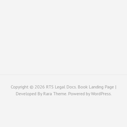
Copyright © 2026
RTS Legal Docs
. Book Landing Page |
Developed By
Rara Theme
. Powered by
WordPress
.