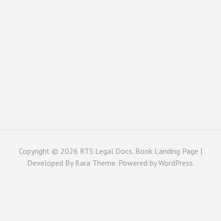
Copyright © 2026
RTS Legal Docs
. Book Landing Page |
Developed By
Rara Theme
. Powered by
WordPress
.