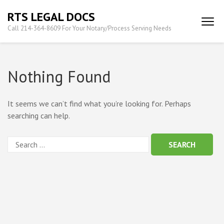
Skip
RTS LEGAL DOCS
to
Call 214-364-8609 For Your Notary/Process Serving Needs
content
(Press
Enter)
Nothing Found
It seems we can’t find what you’re looking for. Perhaps
searching can help.
Search
for: