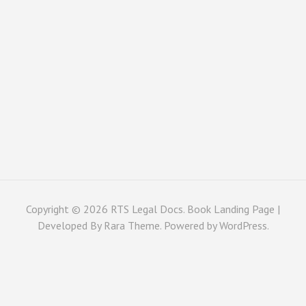
Copyright © 2026
RTS Legal Docs
. Book Landing Page |
Developed By
Rara Theme
. Powered by
WordPress
.