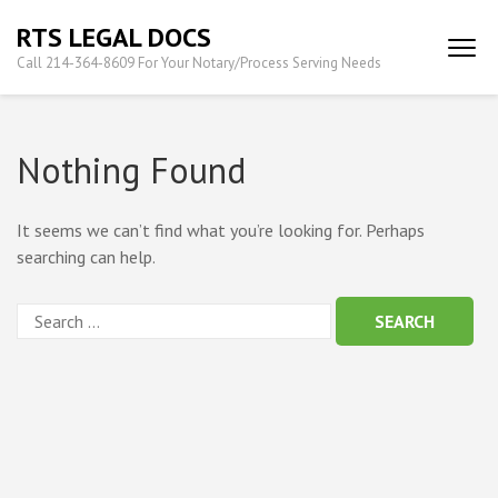
Skip
RTS LEGAL DOCS
to
Call 214-364-8609 For Your Notary/Process Serving Needs
content
(Press
Enter)
Nothing Found
It seems we can’t find what you’re looking for. Perhaps
searching can help.
Search
for: