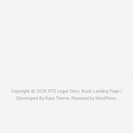
Copyright © 2026
RTS Legal Docs
. Book Landing Page |
Developed By
Rara Theme
. Powered by
WordPress
.