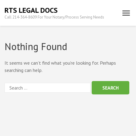
Skip
RTS LEGAL DOCS
to
Call 214-364-8609 For Your Notary/Process Serving Needs
content
(Press
Enter)
Nothing Found
It seems we can’t find what you’re looking for. Perhaps
searching can help.
Search
for: