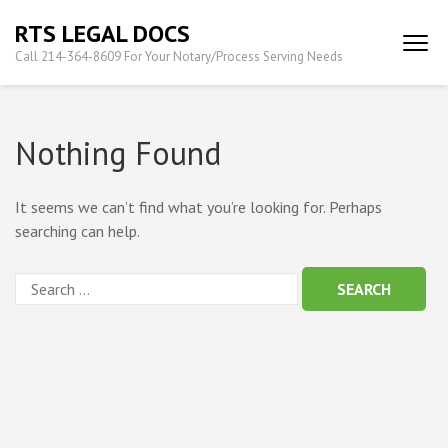
Skip
RTS LEGAL DOCS
to
Call 214-364-8609 For Your Notary/Process Serving Needs
content
(Press
Enter)
Nothing Found
It seems we can’t find what you’re looking for. Perhaps
searching can help.
Search
for: