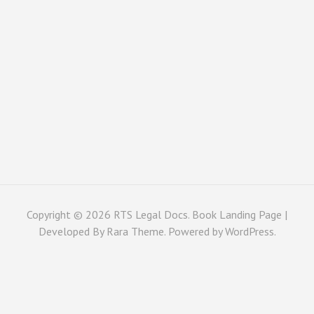
Copyright © 2026
RTS Legal Docs
. Book Landing Page |
Developed By
Rara Theme
. Powered by
WordPress
.