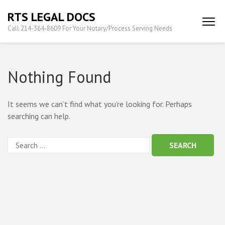
Skip
RTS LEGAL DOCS
to
Call 214-364-8609 For Your Notary/Process Serving Needs
content
(Press
Enter)
Nothing Found
It seems we can’t find what you’re looking for. Perhaps
searching can help.
Search
for: