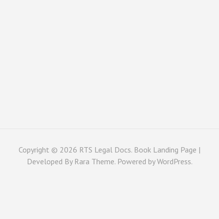
Copyright © 2026
RTS Legal Docs
. Book Landing Page |
Developed By
Rara Theme
. Powered by
WordPress
.