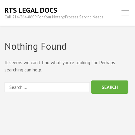
Skip
RTS LEGAL DOCS
to
Call 214-364-8609 For Your Notary/Process Serving Needs
content
(Press
Enter)
Nothing Found
It seems we can’t find what you’re looking for. Perhaps
searching can help.
Search
for: