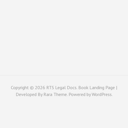
Copyright © 2026
RTS Legal Docs
. Book Landing Page |
Developed By
Rara Theme
. Powered by
WordPress
.