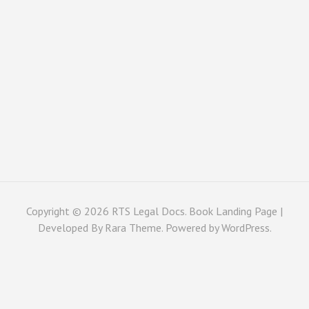
Copyright © 2026
RTS Legal Docs
. Book Landing Page |
Developed By
Rara Theme
. Powered by
WordPress
.