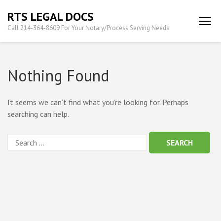
Skip
RTS LEGAL DOCS
to
Call 214-364-8609 For Your Notary/Process Serving Needs
content
(Press
Enter)
Nothing Found
It seems we can’t find what you’re looking for. Perhaps
searching can help.
Search
for: