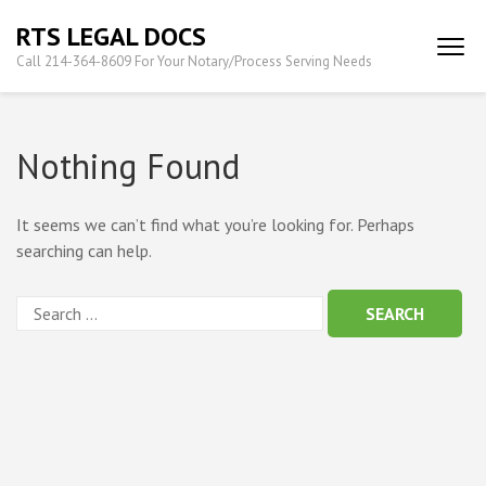
Skip
RTS LEGAL DOCS
to
Call 214-364-8609 For Your Notary/Process Serving Needs
content
(Press
Enter)
Nothing Found
It seems we can’t find what you’re looking for. Perhaps
searching can help.
Search
for: