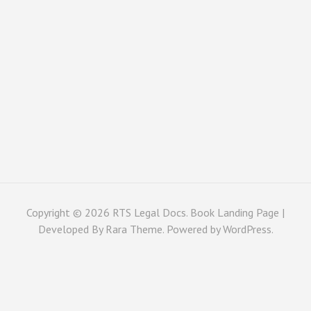
Copyright © 2026
RTS Legal Docs
. Book Landing Page |
Developed By
Rara Theme
. Powered by
WordPress
.