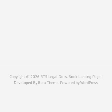
Copyright © 2026
RTS Legal Docs
. Book Landing Page |
Developed By
Rara Theme
. Powered by
WordPress
.