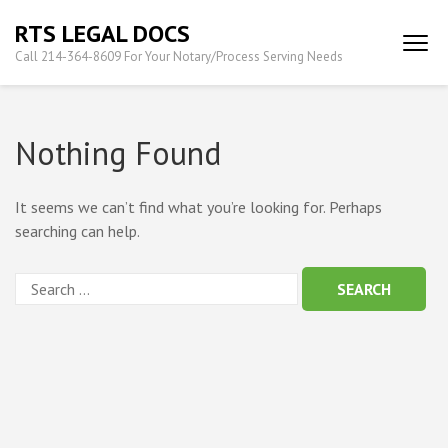
Skip
RTS LEGAL DOCS
to
Call 214-364-8609 For Your Notary/Process Serving Needs
content
(Press
Enter)
Nothing Found
It seems we can’t find what you’re looking for. Perhaps
searching can help.
Search
for: