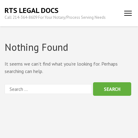
Skip
RTS LEGAL DOCS
to
Call 214-364-8609 For Your Notary/Process Serving Needs
content
(Press
Enter)
Nothing Found
It seems we can’t find what you’re looking for. Perhaps
searching can help.
Search
for: