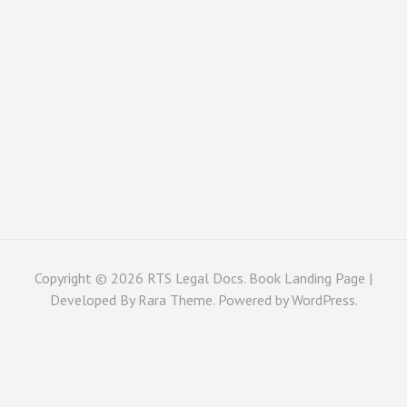
Copyright © 2026
RTS Legal Docs
. Book Landing Page |
Developed By
Rara Theme
. Powered by
WordPress
.