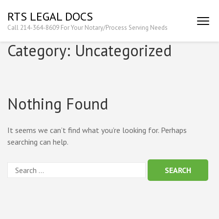
Skip
RTS LEGAL DOCS
to
Call 214-364-8609 For Your Notary/Process Serving Needs
content
(Press
Category:
Uncategorized
Enter)
Nothing Found
It seems we can’t find what you’re looking for. Perhaps
searching can help.
Search
for: