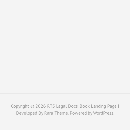
Copyright © 2026
RTS Legal Docs
. Book Landing Page |
Developed By
Rara Theme
. Powered by
WordPress
.